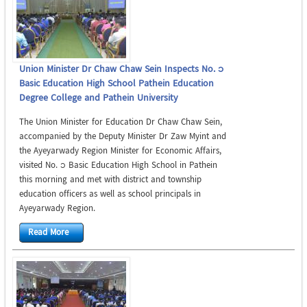
Union Minister Dr Chaw Chaw Sein Inspects No. 1
Basic Education High School Pathein Education
Degree College and Pathein University
The Union Minister for Education Dr Chaw Chaw Sein,
accompanied by the Deputy Minister Dr Zaw Myint and
the Ayeyarwady Region Minister for Economic Affairs,
visited No. 1 Basic Education High School in Pathein
this morning and met with district and township
education officers as well as school principals in
Ayeyarwady Region.
Read More