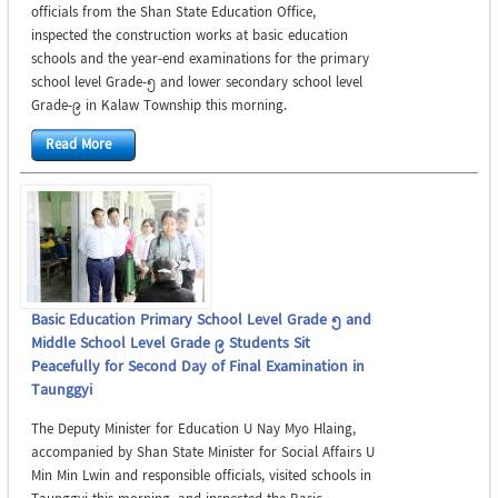
officials from the Shan State Education Office,
inspected the construction works at basic education
schools and the year-end examinations for the primary
school level Grade-5 and lower secondary school level
Grade-9 in Kalaw Township this morning.
Read More
Basic Education Primary School Level Grade 5 and
Middle School Level Grade 9 Students Sit
Peacefully for Second Day of Final Examination in
Taunggyi
The Deputy Minister for Education U Nay Myo Hlaing,
accompanied by Shan State Minister for Social Affairs U
Min Min Lwin and responsible officials, visited schools in