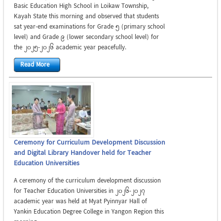
Basic Education High School in Loikaw Township,
Kayah State this morning and observed that students
sat year-end examinations for Grade 5 (primary school
level) and Grade 9 (lower secondary school level) for
the 2025-2026 academic year peacefully.
Read More
Ceremony for Curriculum Development Discussion
and Digital Library Handover held for Teacher
Education Universities
A ceremony of the curriculum development discussion
for Teacher Education Universities in 2026-2027
academic year was held at Myat Pyinnyar Hall of
Yankin Education Degree College in Yangon Region this