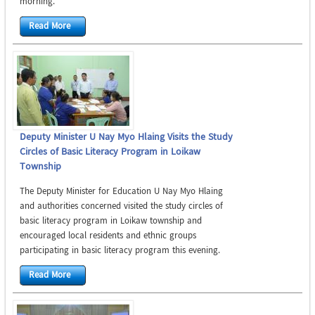
morning.
Read More
Deputy Minister U Nay Myo Hlaing Visits the Study
Circles of Basic Literacy Program in Loikaw
Township
The Deputy Minister for Education U Nay Myo Hlaing
and authorities concerned visited the study circles of
basic literacy program in Loikaw township and
encouraged local residents and ethnic groups
participating in basic literacy program this evening.
Read More