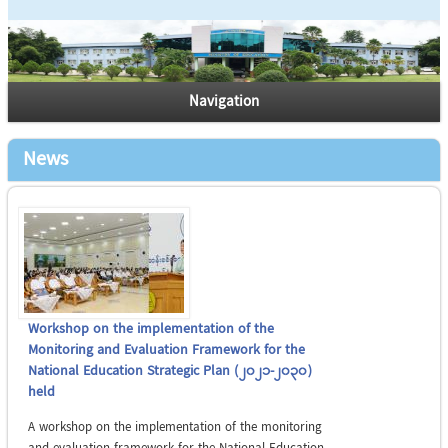
Navigation
News
Workshop on the implementation of the
Monitoring and Evaluation Framework for the
National Education Strategic Plan (2021-2030)
held
A workshop on the implementation of the monitoring