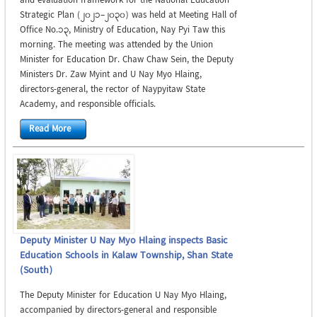
and evaluation framework for the National Education
Strategic Plan (2021–2030) was held at Meeting Hall of
Office No.13, Ministry of Education, Nay Pyi Taw this
morning. The meeting was attended by the Union
Minister for Education Dr. Chaw Chaw Sein, the Deputy
Ministers Dr. Zaw Myint and U Nay Myo Hlaing,
directors-general, the rector of Naypyitaw State
Academy, and responsible officials.
Read More
Deputy Minister U Nay Myo Hlaing inspects Basic
Education Schools in Kalaw Township, Shan State
(South)
The Deputy Minister for Education U Nay Myo Hlaing,
accompanied by directors-general and responsible