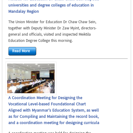
universities and degree colleges of education in
Mandalay Region
The Union Minister for Education Dr Chaw Chaw Sein,
together with Deputy Minister Dr Zaw Myint, directors-
general and officials, visited and inspected Meiktila
Education Degree College this morning.
Read More
A Coordination Meeting for Designing the
Vocational Level-based Foundational Chart
Aligned with Myanmar’s Education System, as well
as for Compiling and Maintaining the record book,
and a coordination meeting for designing curricula