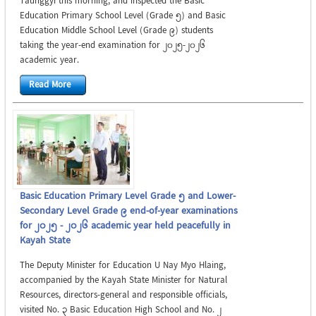
Taunggyi this morning, and inspected the Basic
Education Primary School Level (Grade 5) and Basic
Education Middle School Level (Grade 9) students
taking the year-end examination for 2025-2026
academic year.
Read More
Basic Education Primary Level Grade 5 and Lower-
Secondary Level Grade 9 end-of-year examinations
for 2025 - 2026 academic year held peacefully in
Kayah State
The Deputy Minister for Education U Nay Myo Hlaing,
accompanied by the Kayah State Minister for Natural
Resources, directors-general and responsible officials,
visited No. 3 Basic Education High School and No. 2