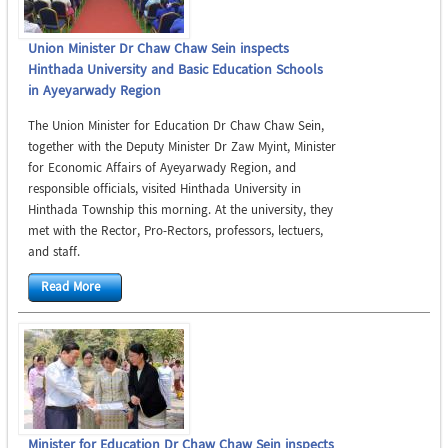
Union Minister Dr Chaw Chaw Sein inspects
Hinthada University and Basic Education Schools
in Ayeyarwady Region
The Union Minister for Education Dr Chaw Chaw Sein,
together with the Deputy Minister Dr Zaw Myint, Minister
for Economic Affairs of Ayeyarwady Region, and
responsible officials, visited Hinthada University in
Hinthada Township this morning. At the university, they
met with the Rector, Pro-Rectors, professors, lectuers,
and staff.
Read More
Minister for Education Dr Chaw Chaw Sein inspects