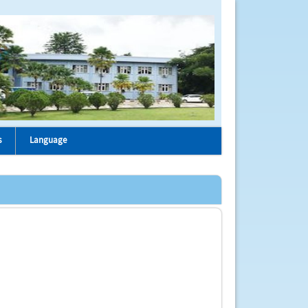
s
Language