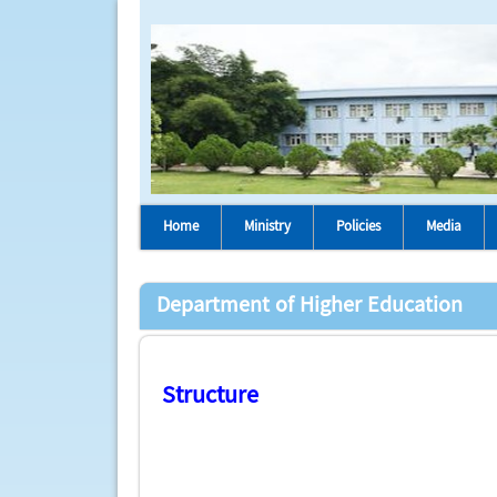
Home
Ministry
Policies
Media
Department of Higher Education
Structure