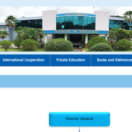
International Cooperation
Private Education
Books and Reference