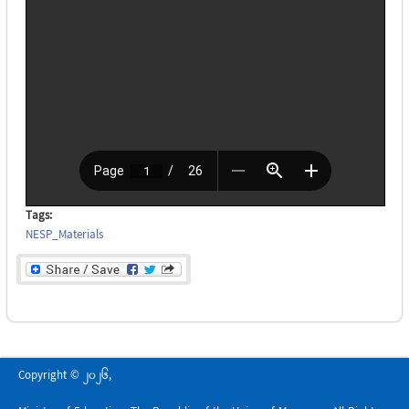
Tags:
NESP_Materials
Copyright © 2026,