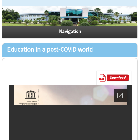
Navigation
Education in a post-COVID world