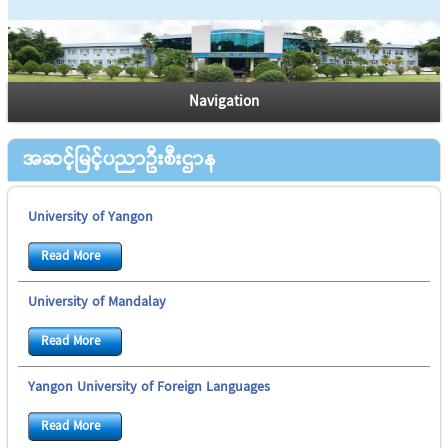
Navigation
အဆင့်မြင့်ပညာဦးစီးဌာန
University of Yangon
Read More
University of Mandalay
Read More
Yangon University of Foreign Languages
Read More