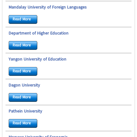
Mandalay University of Foreign Languages
Read More
Department of Higher Education
Read More
Yangon University of Education
Read More
Dagon University
Read More
Pathein University
Read More